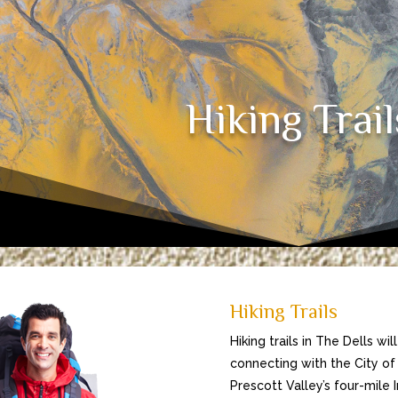
Hiking Trail
Hiking Trails
Hiking trails in The Dells wi
connecting with the City of 
Prescott Valley’s four-mile I