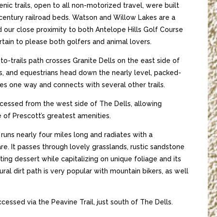
ic trails, open to all non-motorized travel, were built
entury railroad beds. Watson and Willow Lakes are a
d our close proximity to both Antelope Hills Golf Course
rtain to please both golfers and animal lovers.
-to-trails path crosses Granite Dells on the east side of
ts, and equestrians head down the nearly level, packed-
miles one way and connects with several other trails.
cessed from the west side of The Dells, allowing
 of Prescott’s greatest amenities.
il runs nearly four miles long and radiates with a
re. It passes through lovely grasslands, rustic sandstone
ing dessert while capitalizing on unique foliage and its
ural dirt path is very popular with mountain bikers, as well
ccessed via the Peavine Trail, just south of The Dells.