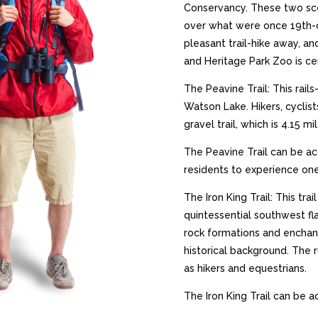
Conservancy. These two scen
over what were once 19th-c
pleasant trail-hike away, an
and Heritage Park Zoo is ce
The Peavine Trail: This rails
Watson Lake. Hikers, cyclis
gravel trail, which is 4.15 
The Peavine Trail can be ac
residents to experience one
The Iron King Trail: This tra
quintessential southwest fla
rock formations and enchant
historical background. The r
as hikers and equestrians.
The Iron King Trail can be a