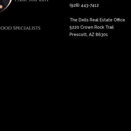
(928) 443-7412
The Dells Real Estate Office
5220 Crown Rock Trail
Prescott, AZ 86301