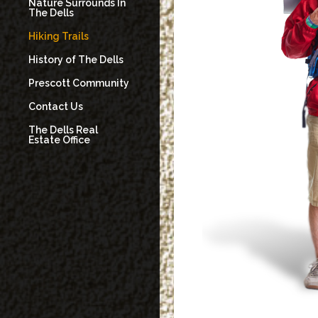
Nature Surrounds In
The Dells
Hiking Trails
History of The Dells
Prescott Community
Contact Us
The Dells Real
Estate Office