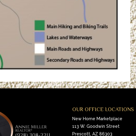
OUR OFFICE LOCATIONS
New Home Marketplace
113 W. Goodwin Street
Prescott, AZ 86303