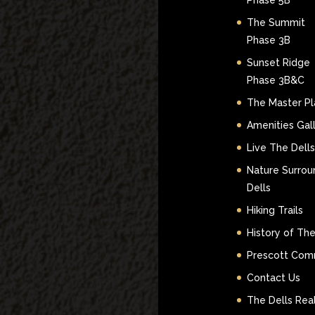
Phase 5B
The Summit
Phase 3B
Sunset Ridge
Phase 3B&C
The Master Pl
Amenities Gal
Live The Dells
Nature Surrou
Dells
Hiking Trails
History of The
Prescott Com
Contact Us
The Dells Real