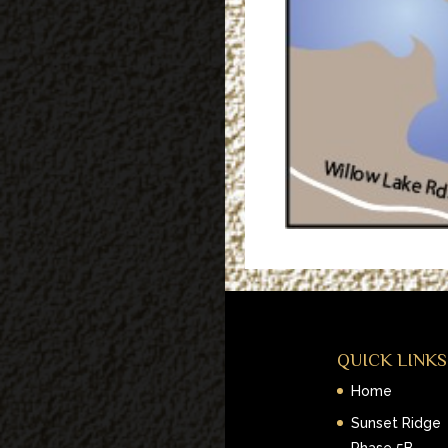
QUICK LINKS
Home
Sunset Ridge