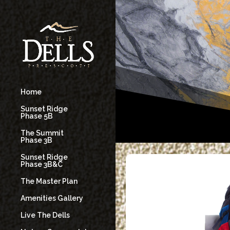
Home
Sunset Ridge
Phase 5B
The Summit
Phase 3B
Sunset Ridge
Phase 3B&C
The Master Plan
Amenities Gallery
Live The Dells