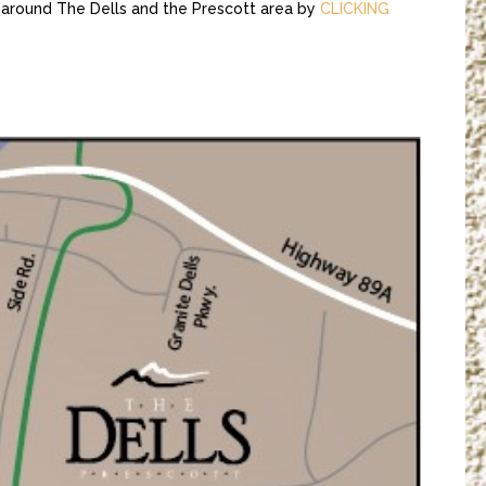
 around The Dells and the Prescott area by
CLICKING