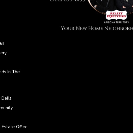
an
lery
nds In The
 Dells
munity
 Estate Office