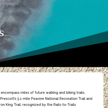
s
ll encompass miles of future walking and biking trails,
Prescott’s 5.1-mile Peavine National Recreation Trail and
ron King Trail, recognized by the Rails-to-Trails