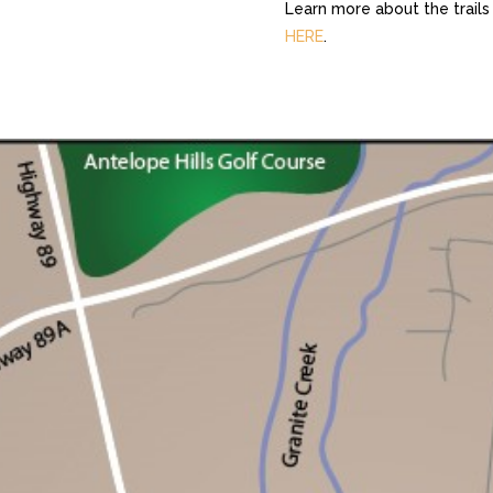
Learn more about the trails
HERE
.